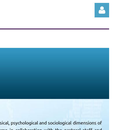
Log in
ical, psychological and sociological dimensions of
rse in collaboration with the pastoral staff and