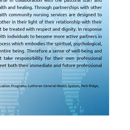
lth and healing. Through partnerships with other
aith community nursing services are designed to
her in their light of their relationship with their
t be treated with respect and dignity. In response
ith individuals to become more active partners in
ess which embodies the spiritual, psychological,
 entire being. Therefore a sense of well-being and
take responsibility for their own professional
eet both their immediate and future professional
Education Programs. Lutheran General Health System, Park Ridge,