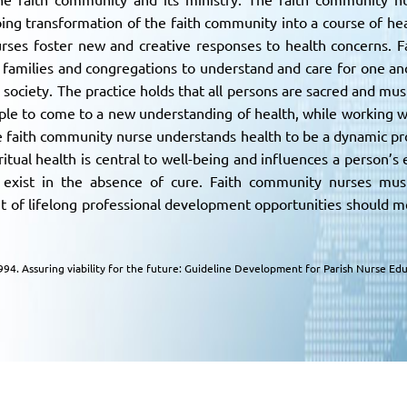
ing transformation of the faith community into a course of hea
ses foster new and creative responses to health concerns. F
 families and congregations to understand and care for one anot
 society. The practice holds that all persons are sacred and mus
eople to come to a new understanding of health, while working w
 faith community nurse understands health to be a dynamic proc
ritual health is central to well-being and influences a person’s
 exist in the absence of cure. Faith community nurses must 
 of lifelong professional development opportunities should m
 1994. Assuring viability for the future: Guideline Development for Parish Nurse 