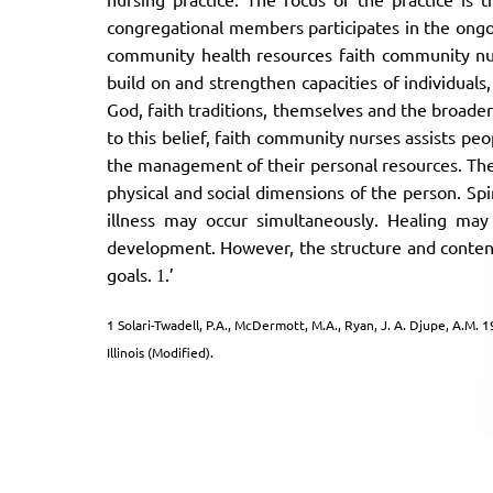
congregational members participates in the ongo
community health resources faith community nur
build on and strengthen capacities of individuals,
God, faith traditions, themselves and the broader
to this belief, faith community nurses assists p
the management of their personal resources. The
physical and social dimensions of the person. Spi
illness may occur simultaneously. Healing may
development. However, the structure and content
goals.
.’
1
1 Solari-Twadell, P.A., McDermott, M.A., Ryan, J. A. Djupe, A.M.
Illinois (Modified).