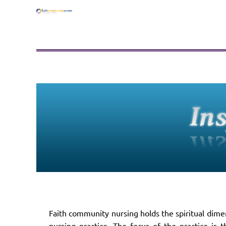
Faith community nursing holds the spiritual dimen
nursing practice. The focus of the practice is 