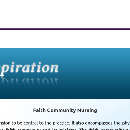
Faith Community Nursing
sion to be central to the practice. It also encompasses the phys
the faith community and its ministry. The faith community nu