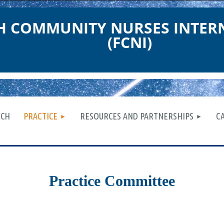
TH COMMUNITY NURSES INTER
(FCNI)
≡
RCH
PRACTICE
RESOURCES AND PARTNERSHIPS
C
Practice Committee