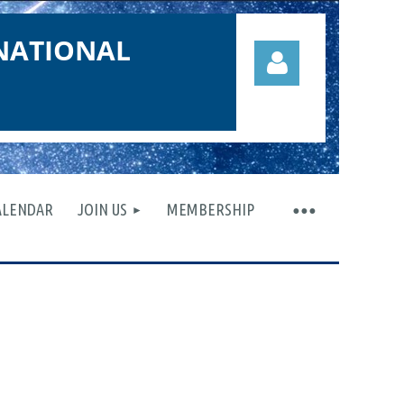
NATIONAL
ALENDAR
JOIN US
MEMBERSHIP
Log in