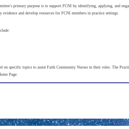
ttee's primary purpose is to support FCNI by identifying, applying, and enga
fy evidence and develop resources for FCNI members in practice settings.
clude:
ed on specific topics to assist Faith Community Nurses in their roles. The Prac
 Home Page.