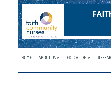
FAI
HOME
ABOUT US
EDUCATION
RESEA