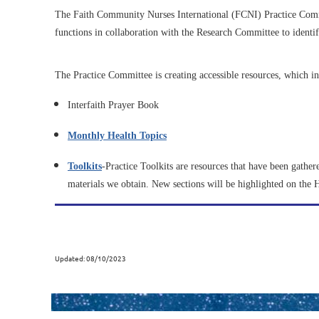
The Faith Community Nurses International (FCNI) Practice Commi
functions in collaboration with the Research Committee to identi
The Practice Committee is creating accessible resources, which in
Interfaith Prayer Book
Monthly Health Topics
Toolkits
-Practice Toolkits are resources that have been gather
materials we obtain. New sections will be highlighted on the
Updated: 08/10/2023