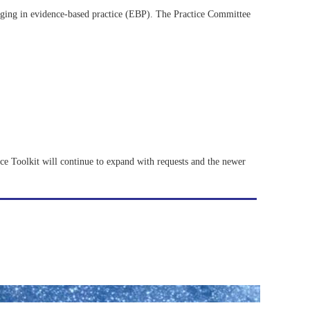
ging in evidence-based practice (EBP). The Practice Committee
tice Toolkit will continue to expand with requests and the newer