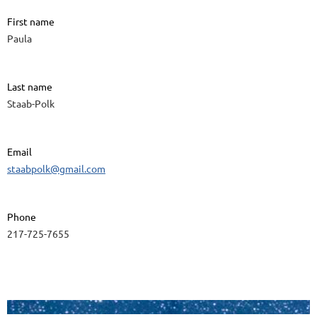
First name
Paula
Last name
Staab-Polk
Email
staabpolk@gmail.com
Phone
217-725-7655