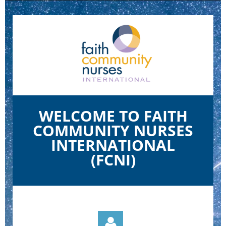
WELCOME TO FAITH
COMMUNITY NURSES
INTERNATIONAL
(FCNI)