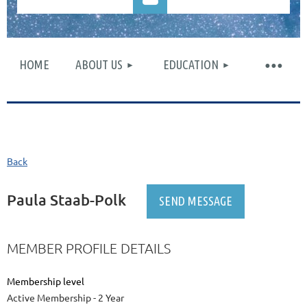
HOME
ABOUT US
EDUCATION
Log in
Back
Paula Staab-Polk
MEMBER PROFILE DETAILS
Membership level
Active Membership - 2 Year